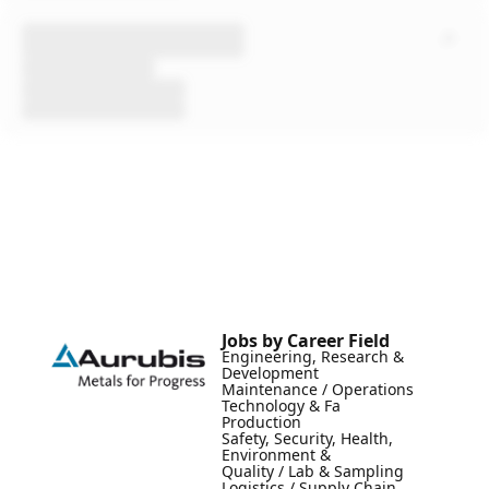
Jobs by Career Field
Engineering, Research &
Development
Maintenance / Operations
Technology & Fa
Production
Safety, Security, Health,
Environment &
Quality / Lab & Sampling
Logistics / Supply Chain