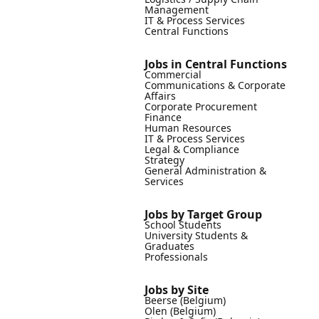
Management
IT & Process Services
Central Functions
Jobs in Central Functions
Commercial
Communications & Corporate
Affairs
Corporate Procurement
Finance
Human Resources
IT & Process Services
Legal & Compliance
Strategy
General Administration &
Services
Jobs by Target Group
School Students
University Students &
Graduates
Professionals
Jobs by Site
Beerse (Belgium)
Olen (Belgium)