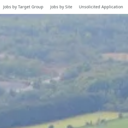
Jobs by Target Group
Jobs by Site
Unsolicited Application