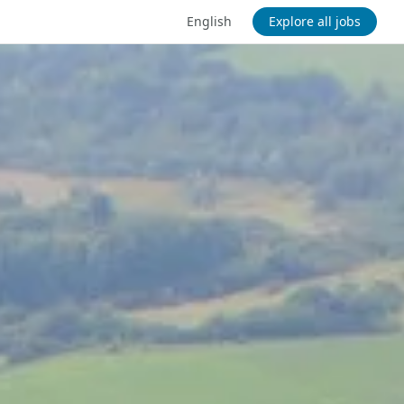
English
Explore all jobs