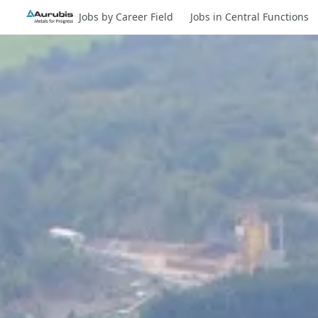
Jobs by Career Field
Jobs in Central Functions