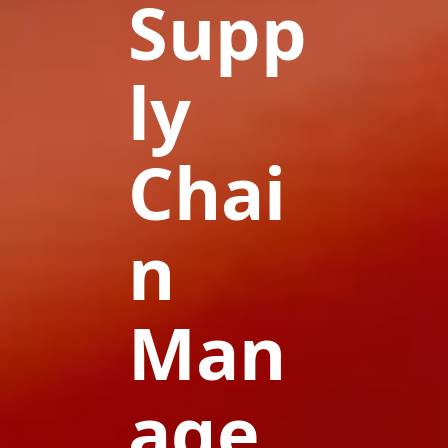
Supp
ly
Chai
n
Man
age