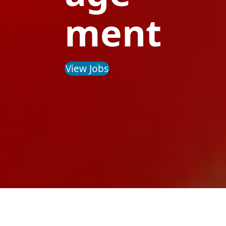
ment
View Jobs