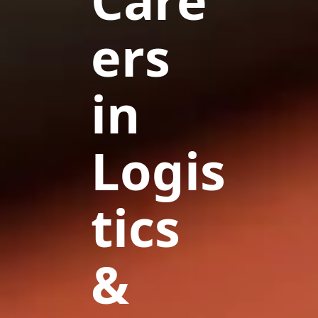
Care
ers
in
Logis
tics
&